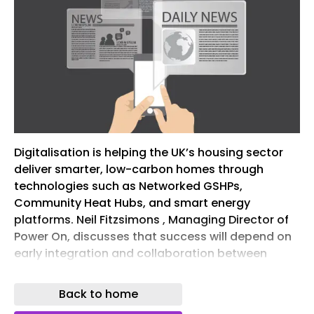
Digitalisation is helping the UK’s housing sector
deliver smarter, low-carbon homes through
technologies such as Networked GSHPs,
Community Heat Hubs, and smart energy
platforms. Neil Fitzsimons , Managing Director of
Power On, discusses that success will depend on
early integration and collaboration between
developers, M&E consultants, and utility
specialists.
Back to home
The UK’s high-rise residential sector is moving