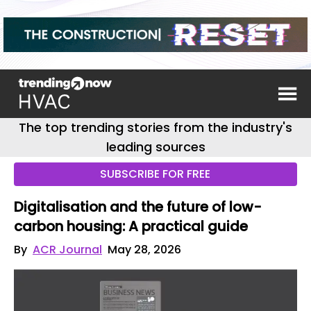
The top trending stories from the industry's
leading sources
SUBSCRIBE FOR FREE
Digitalisation and the future of low-
carbon housing: A practical guide
By
ACR Journal
May 28, 2026