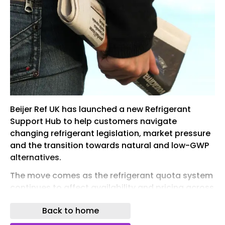
Beijer Ref UK has launched a new Refrigerant
Support Hub to help customers navigate
changing refrigerant legislation, market pressure
and the transition towards natural and low-GWP
alternatives.
The move comes as the refrigerant quota system
continues to affect availability and pricing across
the HVACR sector. With higher-GWP refrigerants
Back to home
under increasing pressure, contractors,
consultants and end users are having to plan