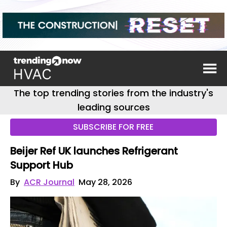
The top trending stories from the industry's
leading sources
SUBSCRIBE FOR FREE
Beijer Ref UK launches Refrigerant
Support Hub
By
ACR Journal
May 28, 2026