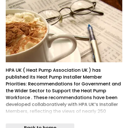
HPA UK ( Heat Pump Association UK ) has
published its Heat Pump Installer Member
Priorities: Recommendations for Government and
the Wider Sector to Support the Heat Pump
Workforce . These recommendations have been
developed collaboratively with HPA UK’s Installer
Members, reflecting the views of nearly 250
installation businesses of all sizes.
Back to home