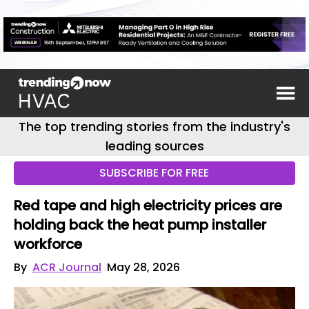
The top trending stories from the industry's
leading sources
SUBSCRIBE FOR FREE
Red tape and high electricity prices are
holding back the heat pump installer
workforce
By
ACR Journal
May 28, 2026