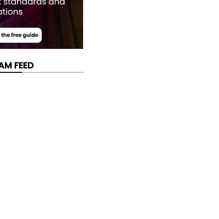
AM FEED