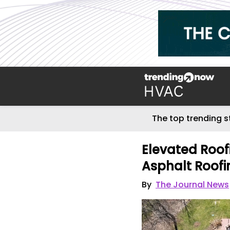
The top trending s
Elevated Roof
Asphalt Roof
By
The Journal News