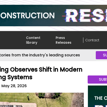
Content
Press
Contact
library
Releases
tories from the industry's leading sources
S
ing Observes Shift in Modern
ing Systems
SUB
May 28, 2026