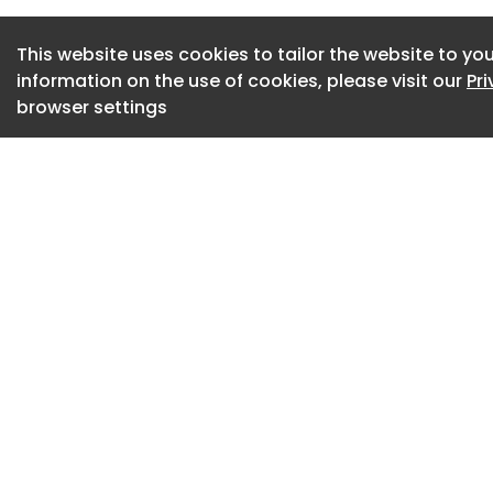
Matthew Acevedo o
asphalt shingle roo
This website uses cookies to tailor the website to you
information on the use of cookies, please visit our
Pr
systems. The shingl
browser settings
ventilation, valley
working together 
over time.”
The roofing compan
most commonly inst
throughout much of
durability, appear
regional weather c
architectural shing
or strip-style, shi
as several manufa
phased out portions