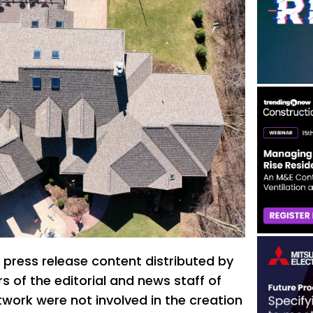
 press release content distributed by
 of the editorial and news staff of
ork were not involved in the creation