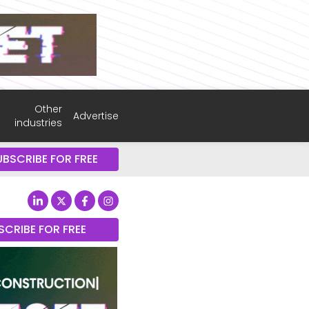
Other
Advertise
industries
UBSCRIBE FOR FREE
SCRIBE FOR FREE