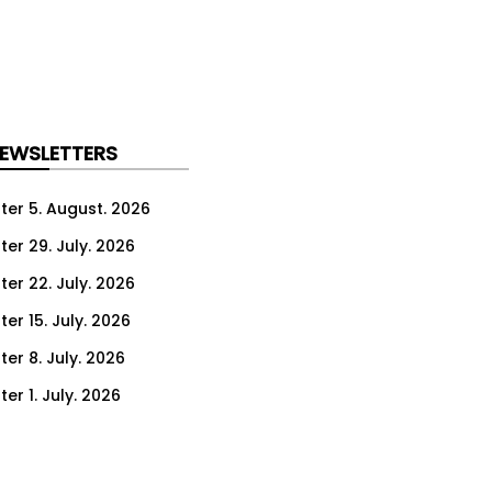
NEWSLETTERS
ter 5. August. 2026
ter 29. July. 2026
ter 22. July. 2026
er 15. July. 2026
er 8. July. 2026
er 1. July. 2026
ter 24. June. 2026
ter 17. June. 2026