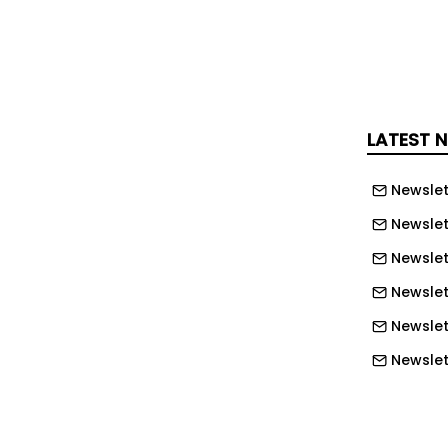
lation design, water management, and
s beneath the visible roofing
sphalt shingle roof replacement
LATEST 
d recent inspections across the region
Newslet
ny shingle roofing systems installed
Newslet
0s and early 2000s were built using
standards, shorter-life shingles, and
Newslet
ials that often do not provide the
Newslett
ture protection as newer roofing
Newslett
ommonly used throughout the
Newslett
idwest.
Newslet
ers understandably focus on the
Newslet
at’s the visible part of the roof,” said