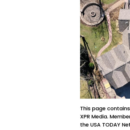
This page contains
XPR Media. Members
the USA TODAY Netw