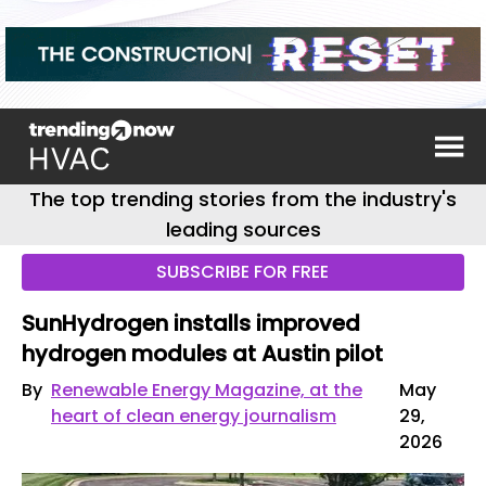
The top trending stories from the industry's
leading sources
SUBSCRIBE FOR FREE
SunHydrogen installs improved
hydrogen modules at Austin pilot
By
Renewable Energy Magazine, at the
May
heart of clean energy journalism
29,
2026