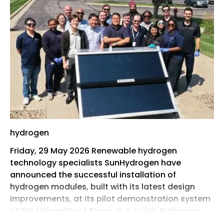
hydrogen
Friday, 29 May 2026 Renewable hydrogen
technology specialists SunHydrogen have
announced the successful installation of
hydrogen modules, built with its latest design
improvements, at its pilot demonstration system
at the University of Texas at Austin’s Hydrogen
ProtoHub.