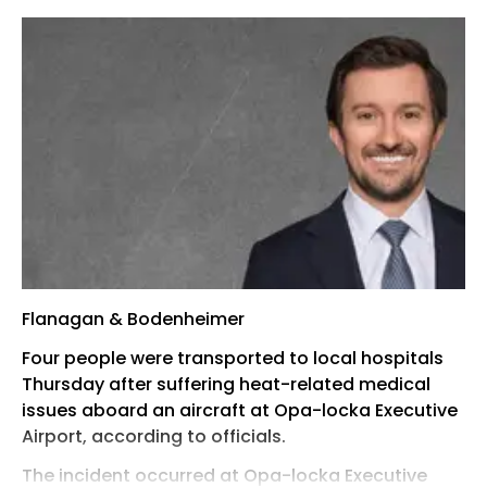
Flanagan & Bodenheimer
Four people were transported to local hospitals
Thursday after suffering heat-related medical
issues aboard an aircraft at Opa-locka Executive
Airport, according to officials.
The incident occurred at Opa-locka Executive