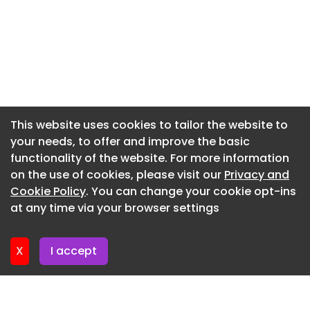
scene
Newsletter 17. June. 2026
The incident remains under review.
Newsletter 10. June. 2026
Heat Exposure Can Quickly Become a Medical
Emergency
Newsletter 3. June. 2026
Florida’s climate can create dangerous
Newsletter 27. May. 2026
conditions when individuals are exposed to
Newsletter 20. May. 2026
This website uses cookies to tailor the website to
elevated temperatures for extended periods
your needs, to offer and improve the basic
Newsletter 13. May. 2026
without adequate ventilation or cooling.
functionality of the website. For more information
Newsletter 6. May. 2026
Heat-related illnesses can develop rapidly and
on the use of cookies, please visit our
Privacy and
may include:
Newsletter 29. April. 2026
Cookie Policy
. You can change your cookie opt-ins
at any time via your browser settings
Heat exhaustion Severe dehydration Heat stroke
Newsletter 22. April. 2026
Dizziness and fainting Rapid heart rate
Respiratory distress Organ damage in severe
X
I accept
cases
Children, elderly individuals, and those with
underlying medical conditions are often at