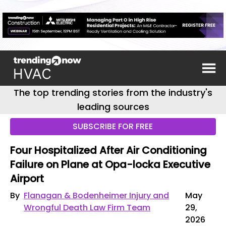
The top trending stories from the industry's
leading sources
SUBSCRIBE FOR FREE
Four Hospitalized After Air Conditioning
Failure on Plane at Opa-locka Executive
Airport
By
Flanagan & Bodenheimer Injury and
May
Wrongful Death Law Firm Team
29,
2026