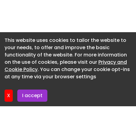
temperature sensor, so they'll cycle on and off as
Newsletter 10. June. 2026
needed to maintain the desired temperature.
Newsletter 3. June. 2026
Depending on the weather, it might only kick on
for a few hours during the hottest time of the
Newsletter 27. May. 2026
day."
Newsletter 20. May. 2026
This website uses cookies to tailor the website to
You Might Also Like
your needs, to offer and improve the basic
Newsletter 13. May. 2026
functionality of the website. For more information
Newsletter 6. May. 2026
on the use of cookies, please visit our
Privacy and
Newsletter 29. April. 2026
Cookie Policy
. You can change your cookie opt-ins
at any time via your browser settings
Newsletter 22. April. 2026
X
I accept