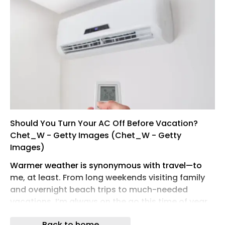
Should You Turn Your AC Off Before Vacation?
Chet_W - Getty Images (Chet_W - Getty
Images)
Warmer weather is synonymous with travel—to
me, at least. From long weekends visiting family
and overnight beach trips to much-needed
vacations, I’m always on the go this time of year.
As a renter in Jersey City with window units, I can
Back to home