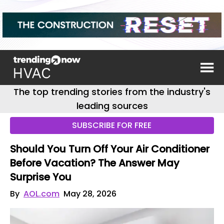
The top trending stories from the industry's
leading sources
SUBSCRIBE FOR FREE
Should You Turn Off Your Air Conditioner
Before Vacation? The Answer May
Surprise You
By
AOL.com
May 28, 2026