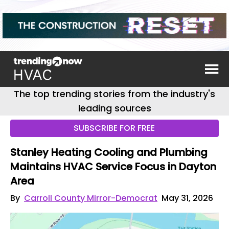
The top trending stories from the industry's
leading sources
SUBSCRIBE FOR FREE
Stanley Heating Cooling and Plumbing
Maintains HVAC Service Focus in Dayton
Area
By
Carroll County Mirror-Democrat
May 31, 2026