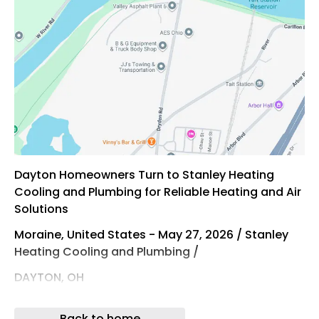
Dayton Homeowners Turn to Stanley Heating
Cooling and Plumbing for Reliable Heating and Air
Solutions
Moraine, United States - May 27, 2026 / Stanley
Heating Cooling and Plumbing /
DAYTON, OH
Stanley Heating Cooling and Plumbing Delivers
Back to home