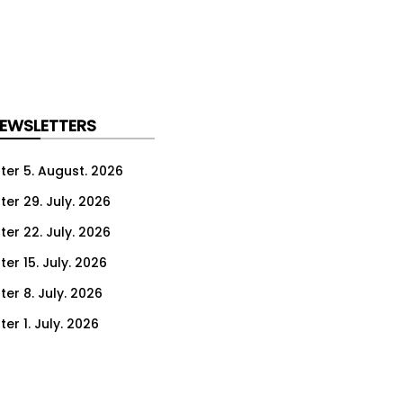
NEWSLETTERS
ter 5. August. 2026
ter 29. July. 2026
ter 22. July. 2026
er 15. July. 2026
er 8. July. 2026
er 1. July. 2026
ter 24. June. 2026
ter 17. June. 2026