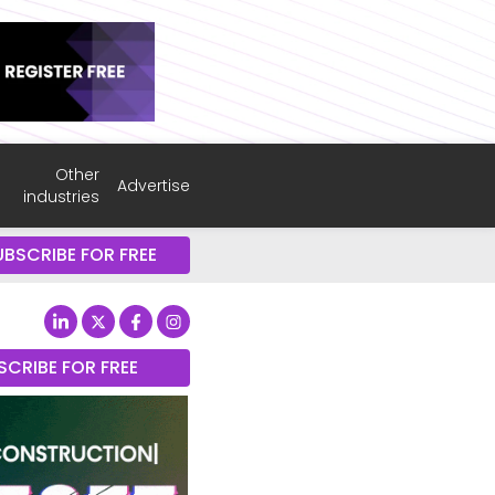
Other
Advertise
industries
UBSCRIBE FOR FREE
SCRIBE FOR FREE