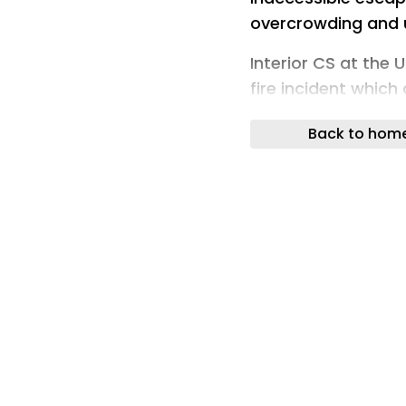
overcrowding and u
Interior CS at the 
fire incident which
(Photo: X/Kipchu
Back to hom
Architects have hi
school dormitories a
urgent action.
The concerns come a
Academy claimed 1
safety standards i
In a statement, Th
inadequate or inac
ventilation strateg