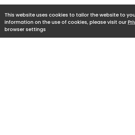
governments, and pu
This website uses cookies to tailor the website to you
professional and m
information on the use of cookies, please visit our
Pr
beyond project han
browser settings
materials, designi
value-engineer saf
conducting indepen
optional,” the grou
Advertisement
The Alliance, at th
mourning the loss o
safety measures in
inspection of school
“We extend our dee
friends, fellow stu