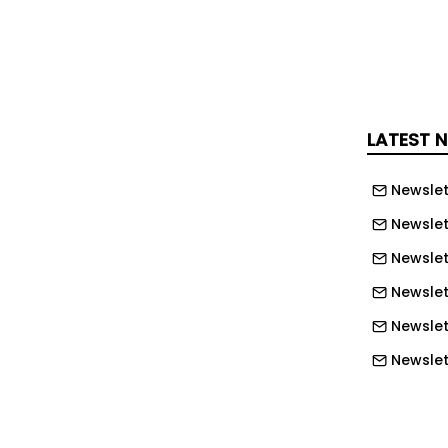
ome of the major concerns affecting
d the lack of automatic fire detection
ystems, non-compliant building
 occupancy, and weak enforcement
LATEST 
 inspections as persistent risks in
ities.
Newslet
Newslet
dy has fire risk reduction rules and
Newslet
es in place, noting that the main
lack of regulation but inconsistent
Newslett
romised compliance, and a culture
Newslett
ses cost, speed, or bureaucracy over
Newslett
Newslet
ins at the drawing board. Architects,
Newslet
tors, regulators, school boards, county