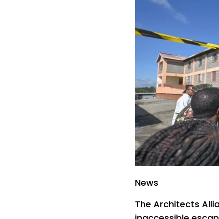
News
The Architects All
inaccessible escape