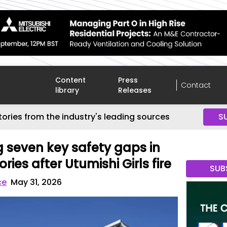
Content
Press
Contact
library
Releases
tories from the industry's leading sources
S
g seven key safety gaps in
ries after Utumishi Girls fire
SUB
ce
May 31, 2026