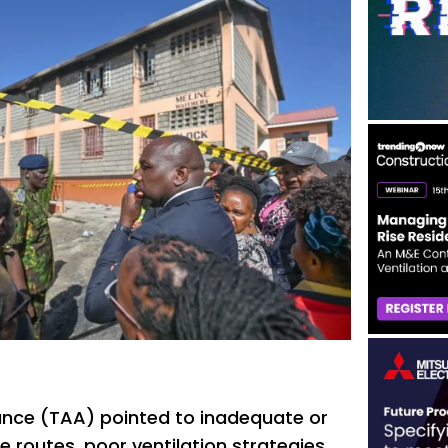
iance (TAA) pointed to inadequate or
 routes, poor ventilation strategies,