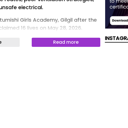
nsafe electrical.
Utumishi Girls Academy, Gilgil after the
 claimed 16 lives on May 28, 2026.
mba Murkomen)
INSTAGR
e
Read more
ghlighted seven key safety gaps in
mid a rise in fire incidents, calling for
fter a tragic fire at Utumishi Girls
6 lives, prompting renewed debate on
n boarding schools.
e Architects Alliance (TAA) pointed to
cessible escape routes, poor
ies, overcrowding and unsafe electrical