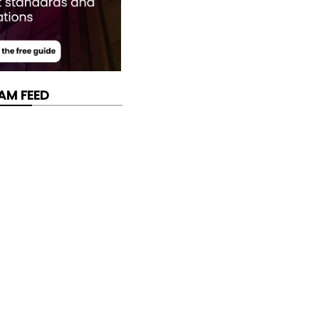
AM FEED