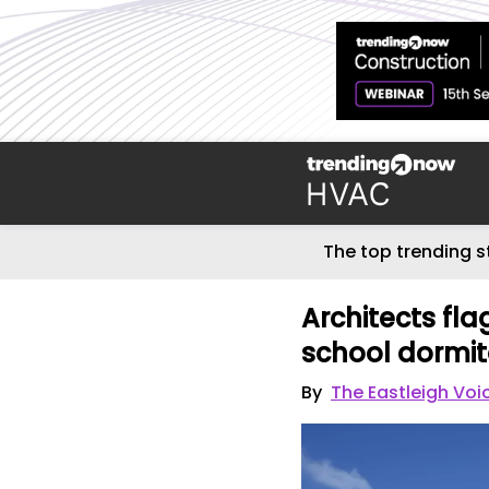
The top trending s
Architects fla
school dormito
By
The Eastleigh Voi