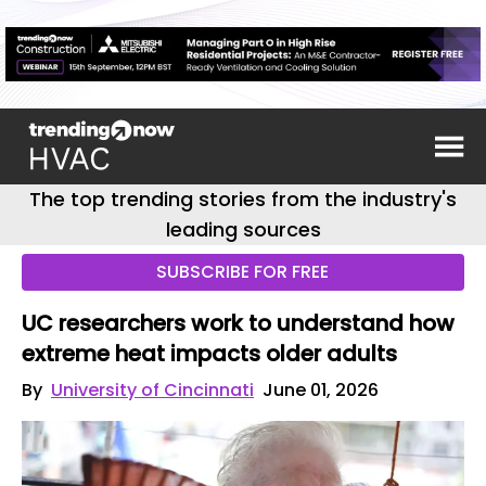
The top trending stories from the industry's
leading sources
SUBSCRIBE FOR FREE
UC researchers work to understand how
extreme heat impacts older adults
By
University of Cincinnati
June 01, 2026