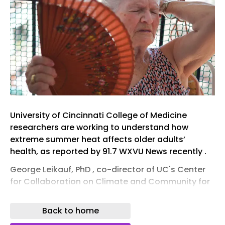
University of Cincinnati College of Medicine
researchers are working to understand how
extreme summer heat affects older adults’
health, as reported by 91.7 WXVU News recently .
George Leikauf, PhD , co-director of UC's Center
for Collaboration on Climate and Community for
Health (C4H) , is leading a study to track the
health of older Cincinnatians who live without air
Back to home
conditioning during heat waves.