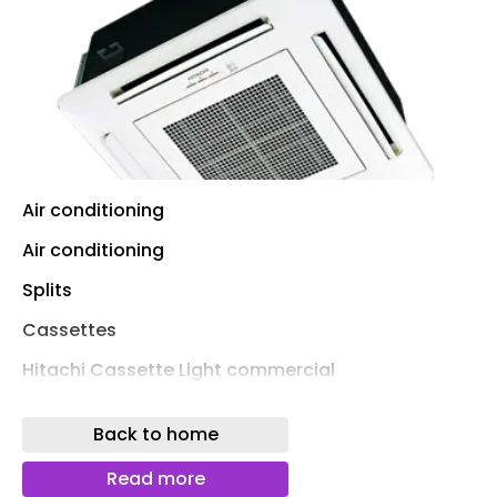
Air conditioning
Air conditioning
Splits
Cassettes
Hitachi Cassette Light commercial
Hitachi Utopia Prime Cassette
Back to home
Hitachi Primairy cassette
Read more
LG Cassette Compact Inverter