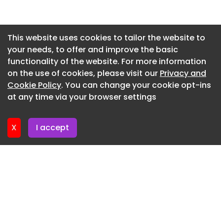
LG Dualcool Special PC
Newsletter 27. May. 2026
LG Artcool Mirror
Newsletter 20. May. 2026
This website uses cookies to tailor the website to
LG Deluxe
your needs, to offer and improve the basic
Newsletter 13. May. 2026
functionality of the website. For more information
LG Dualcool AI Air Deluxe
Newsletter 6. May. 2026
on the use of cookies, please visit our
Privacy and
LG Dualcool AI Air Mirror
Newsletter 29. April. 2026
Cookie Policy
. You can change your cookie opt-ins
at any time via your browser settings
LG Artcool Gallery Special
Newsletter 22. April. 2026
LG Artcool Gallery Premium
X
I accept
LG High wall Compact
LG High wall Standard inverter 1-3Ph
Hitachi Light commercial
Hitachi Airhome 200
Hitachi Airhome 400