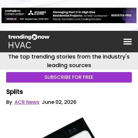
The top trending stories from the industry's
leading sources
SUBSCRIBE FOR FREE
Splits
By
ACR News
June 02, 2026