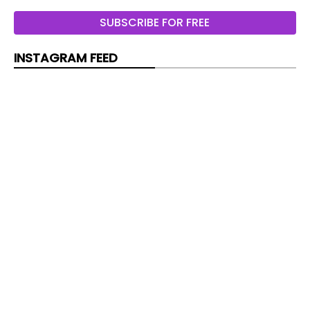
LG Cassette Standard Inverter
SUBSCRIBE FOR FREE
LG Cassette Standard Inverter 3 Phase
INSTAGRAM FEED
LG Round Cassette
Ceiling floor convertible
Hitachi Primairy floor-ceiling
Ceiling suspended
Hitachi Utopia Prime Ceiling mounted
LG Ceiling suspended Compact
LG Ceiling suspended Standard inverter
LG Ceiling suspended Standard inverter 3 Phase
Ducted
Hitachi Utopia Prime Ducted