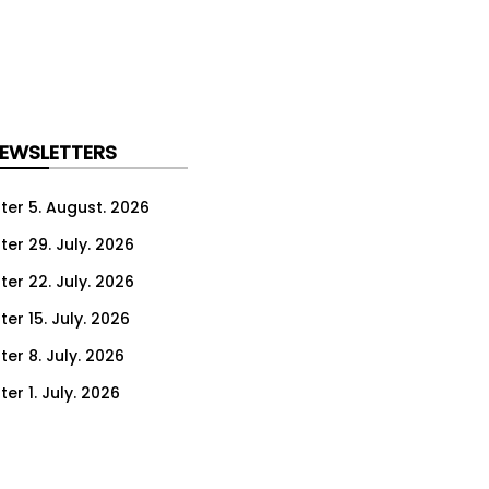
NEWSLETTERS
ter 5. August. 2026
ter 29. July. 2026
ter 22. July. 2026
er 15. July. 2026
er 8. July. 2026
er 1. July. 2026
ter 24. June. 2026
ter 17. June. 2026