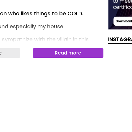
son who likes things to be COLD.
 and especially my house.
ympathize with the villain in this
INSTAGR
e
Read more
in a place with other people, you have
gs into consideration.
s have we seen stories about
g over the thermostat?
er ends!
oman talked about why she’s at odds
who likes their place to be ICE COLD.