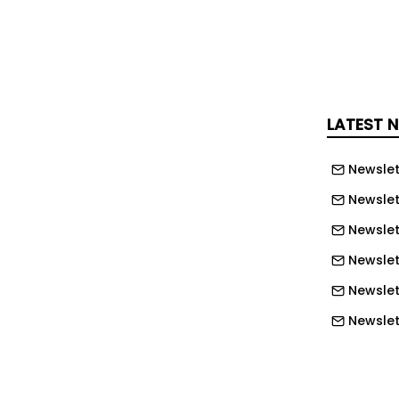
at you think about this.
off the AC when my roommate says
 live in a tiny apartment with my
I feel like I’m actually losing my mind.
LATEST 
e AC on 24/7. NONSTOP. I am not
es not matter if it’s cold outside,
Newslet
 whatever. The AC is BLASTING at all
Newslet
Newslet
n cause a lot of issues among
Newslett
Newslett
mmate are literally sitting in our
Newslett
oodies and blankets shivering. It’s not
Newslet
TIPLE people I’ve had over have walked
been like “why is it so freezing in
Newslet