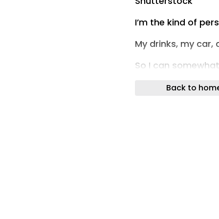
Shutterstock
I’m the kind of per
My drinks, my car,
So I can somewhat s
story.
Back to hom
BUT, when you live 
to take their feelin
And how many time
roommates fightin
All the time! It nev
In this story, a w
with her roommate…