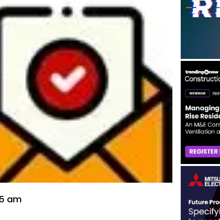
55 am