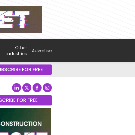
Other
Advertise
industries
UBSCRIBE FOR FREE
SCRIBE FOR FREE