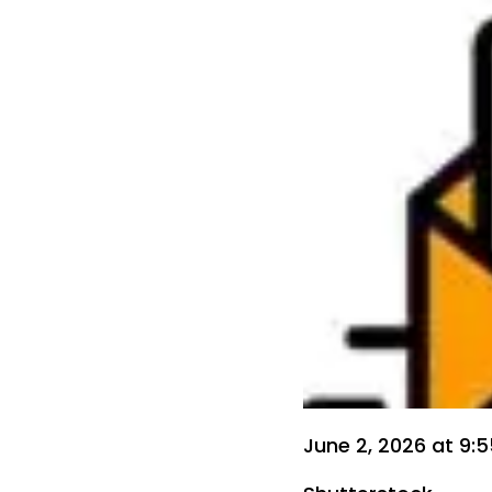
June 2, 2026 at 9: