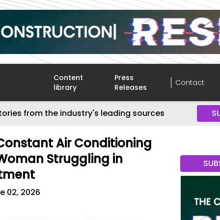
Content
Press
Contact
library
Releases
tories from the industry's leading sources
S
onstant Air Conditioning
Woman Struggling in
SUB
rtment
e 02, 2026