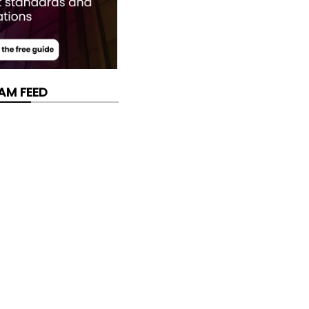
AM FEED