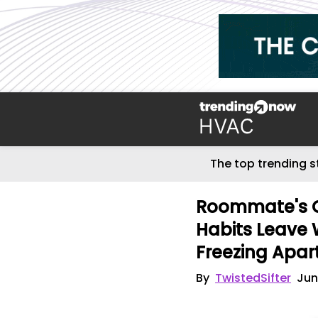
The top trending s
Roommate's C
Habits Leave 
Freezing Apa
By
TwistedSifter
Jun