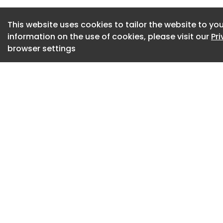
US direct-to-chip, 
company that first 
This website uses cookies to tailor the website to you
information on the use of cookies, please visit our
Pr
more…
browser settings
Carrier takes furth
2025 USA: Carrier 
Carrier Global Cor
California-based 
liquid cooling tec