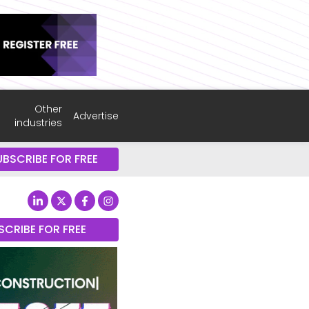
Other
Advertise
industries
UBSCRIBE FOR FREE
SCRIBE FOR FREE