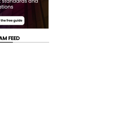
AM FEED