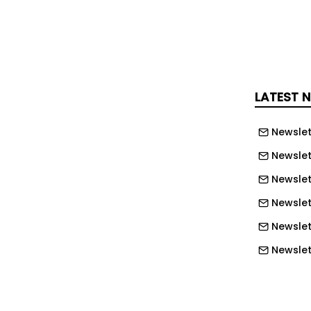
 management solutions.
ZutaCore has established a 2MW end-of-
rm at its facility in Israel. This
 real-world thermal and facility
ut relying on production IT equipment,
LATEST 
 of performance, stability, and
ements at multi-megawatt scale while
Newslet
cing deployment risk for customers.
Newslet
ore has introduced its OmniTherm cold
Newslet
es waterless two-phase cooling for the
Newslett
 Blackwell Server Edition in a single-
Newslett
or, supporting full-power operation in
Newslett
e and AI cloud server environments.
Newslet
uid cooling interest – 30 April 2026
Newslet
creased its investment in ZutaCore, the