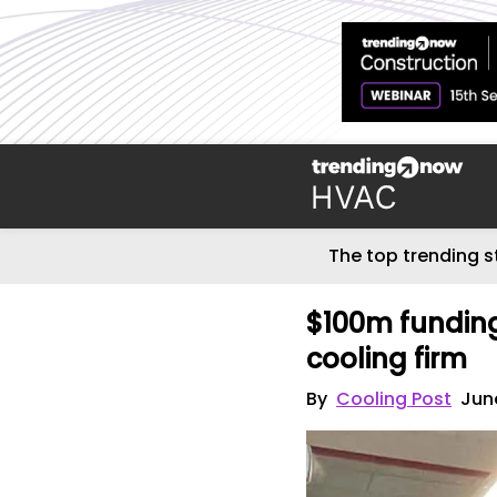
The top trending s
$100m funding
cooling firm
By
Cooling Post
Jun