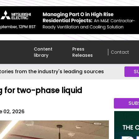
Content
Press
Contact
library
Releases
tories from the industry's leading sources
S
 for two-phase liquid
SUB
e 02, 2026