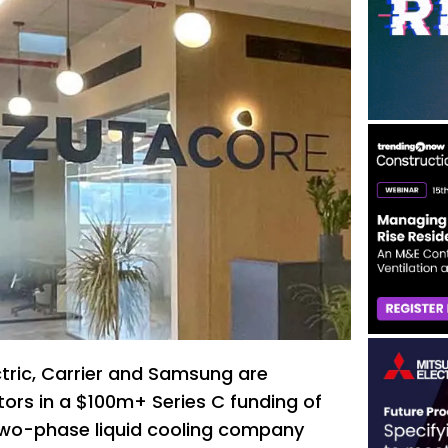
ctric, Carrier and Samsung are
ors in a $100m+ Series C funding of
two-phase liquid cooling company