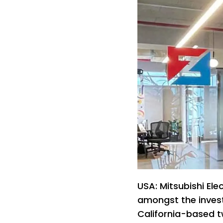
USA: Mitsubishi Ele
amongst the invest
California-based 