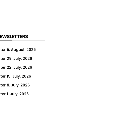
NEWSLETTERS
ter 5. August. 2026
ter 29. July. 2026
ter 22. July. 2026
er 15. July. 2026
er 8. July. 2026
er 1. July. 2026
ter 24. June. 2026
ter 17. June. 2026