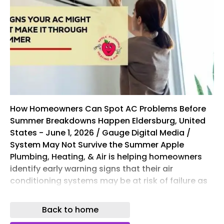
How Homeowners Can Spot AC Problems Before
Summer Breakdowns Happen Eldersburg, United
States - June 1, 2026 / Gauge Digital Media /
System May Not Survive the Summer Apple
Plumbing, Heating, & Air is helping homeowners
identify early warning signs that their air
conditioning systems may be at risk of failure as
summer temperatures begin to rise. The
company explains that recognizing performance
Back to home
issues early can help homeowners avoid costly