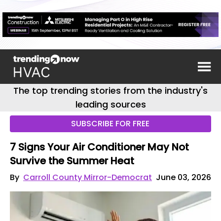
The top trending stories from the industry's
leading sources
SUBSCRIBE FOR FREE
7 Signs Your Air Conditioner May Not
Survive the Summer Heat
By
Carroll County Mirror-Democrat
June 03, 2026