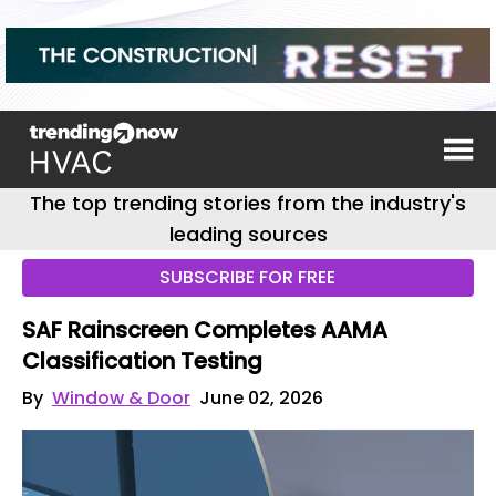
The top trending stories from the industry's
leading sources
SUBSCRIBE FOR FREE
SAF Rainscreen Completes AAMA
Classification Testing
By
Window & Door
June 02, 2026