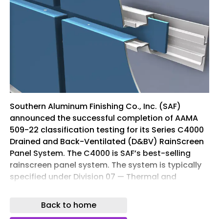
Southern Aluminum Finishing Co., Inc. (SAF)
announced the successful completion of AAMA
509-22 classification testing for its Series C4000
Drained and Back-Ventilated (D&BV) RainScreen
Panel System. The C4000 is SAF’s best-selling
rainscreen panel system. The system is typically
specified under Division 07 — Thermal and
Moisture Protection. This rating under the 2022
edition of the FGIA/AAMA voluntary test and
Back to home
classification standard affirms the system’s