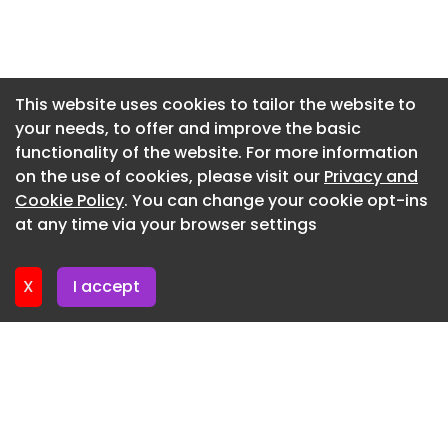
solutions.
Newsletter 3. June. 2026
Hibbs said: “Amanda brings an excellent balance
Newsletter 27. May. 2026
of technical understanding, strategic thinking
Newsletter 20. May. 2026
and commercial experience. Her background
This website uses cookies to tailor the website to
across engineering and facilities management,
your needs, to offer and improve the basic
Newsletter 13. May. 2026
combined with her passion for customer
functionality of the website. For more information
Newsletter 6. May. 2026
relationships and sustainable growth, makes her
on the use of cookies, please visit our
Privacy and
a strong addition to the team.”
Newsletter 29. April. 2026
Cookie Policy
. You can change your cookie opt-ins
at any time via your browser settings
Newsletter 22. April. 2026
X
I accept