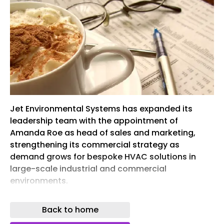
Jet Environmental Systems has expanded its
leadership team with the appointment of
Amanda Roe as head of sales and marketing,
strengthening its commercial strategy as
demand grows for bespoke HVAC solutions in
large-scale industrial and commercial
environments.
Roe brings more than 24 years’ senior experience
Back to home
across the built environment, engineering,
facilities management and HVAC sectors. She