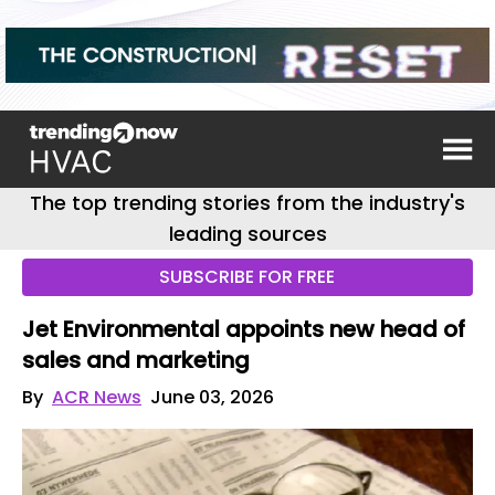
The top trending stories from the industry's
leading sources
SUBSCRIBE FOR FREE
Jet Environmental appoints new head of
sales and marketing
By
ACR News
June 03, 2026