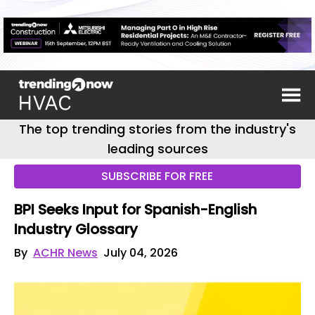
The top trending stories from the industry's
leading sources
SUBSCRIBE FOR FREE
BPI Seeks Input for Spanish-English
Industry Glossary
By
ACHR News
July 04, 2026