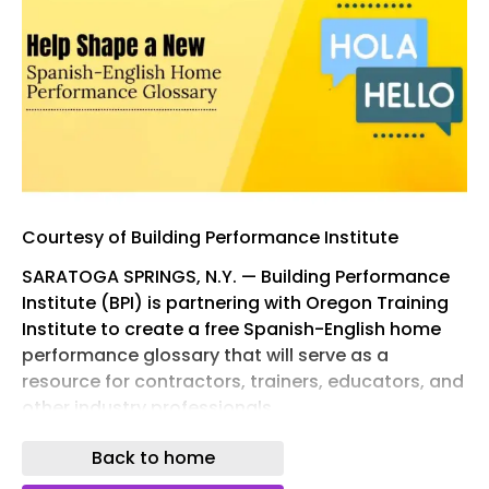
Courtesy of Building Performance Institute
SARATOGA SPRINGS, N.Y. — Building Performance
Institute (BPI) is partnering with Oregon Training
Institute to create a free Spanish-English home
performance glossary that will serve as a
resource for contractors, trainers, educators, and
other industry professionals.
To make the glossary as accurate and useful as
Back to home
possible, BPI is seeking input from Spanish-