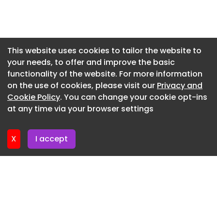
Newsletter 3. June. 2026
Newsletter 27. May. 2026
Newsletter 20. May. 2026
This website uses cookies to tailor the website to
your needs, to offer and improve the basic
Newsletter 13. May. 2026
functionality of the website. For more information
Newsletter 6. May. 2026
on the use of cookies, please visit our
Privacy and
Newsletter 29. April. 2026
Cookie Policy
. You can change your cookie opt-ins
at any time via your browser settings
Newsletter 22. April. 2026
X
I accept