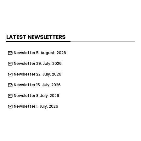
LATEST NEWSLETTERS
Newsletter 5. August. 2026
Newsletter 29. July. 2026
Newsletter 22. July. 2026
Newsletter 15. July. 2026
Newsletter 8. July. 2026
Newsletter 1. July. 2026
Newsletter 24. June. 2026
Newsletter 17. June. 2026
Newsletter 10. June. 2026