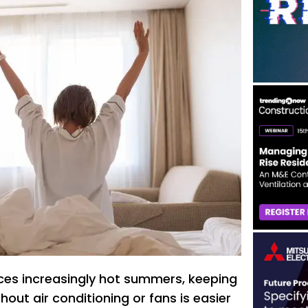
ces increasingly hot summers, keeping
out air conditioning or fans is easier