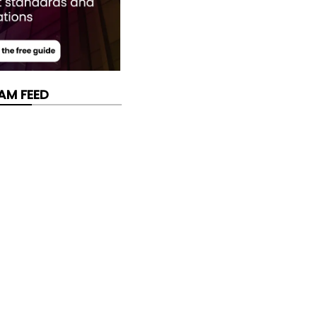
AM FEED