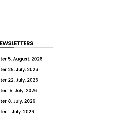
NEWSLETTERS
ter 5. August. 2026
ter 29. July. 2026
ter 22. July. 2026
er 15. July. 2026
er 8. July. 2026
er 1. July. 2026
ter 24. June. 2026
ter 17. June. 2026