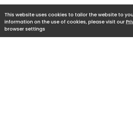
into the room.
This website uses cookies to tailor the website to you
By keeping curtain
information on the use of cookies, please visit our
Pr
part of the day, yo
browser settings
Blackout or weight
effective, but stan
noticeable improv
Additionally, it is 
suitable. Once the
evening, it is the i
and windows.
Cross-ventilation 
windows on opposit
proper airflow.