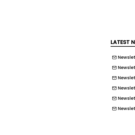
d one technique that proves effective.
ccessful ways to prevent the sun and
 is to manage it throughout the day.
 through windows can rapidly
LATEST 
nto a greenhouse, particularly during
Newslet
iods.
Newslet
s people, including myself, draw
Newslet
 early in the morning before the sun
use.
Newslett
Newslett
 curtains helps to keep the heat out
Newslett
Newslet
es through the window, it warms the
Newslet
furniture, which then radiate heat back