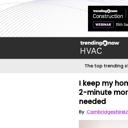
The top trending s
I keep my hom
2-minute morn
needed
By
CambridgeshireLi