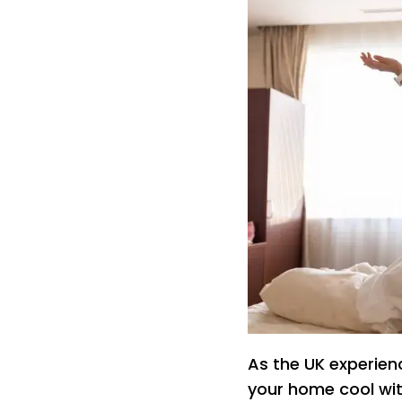
As the UK experien
your home cool with