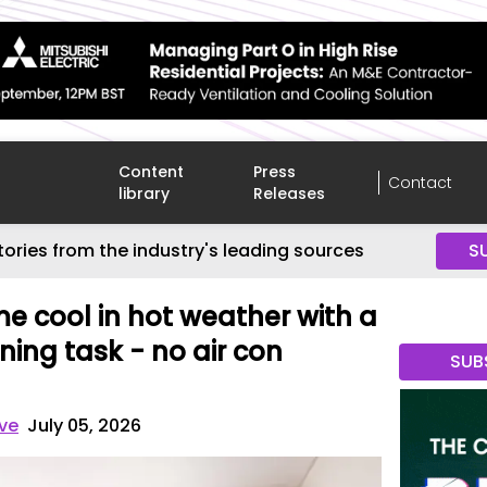
Content
Press
Contact
library
Releases
tories from the industry's leading sources
S
e cool in hot weather with a
ing task - no air con
SUB
ve
July 05, 2026