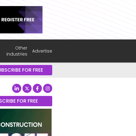
Other
Advertise
industries
UBSCRIBE FOR FREE
SCRIBE FOR FREE