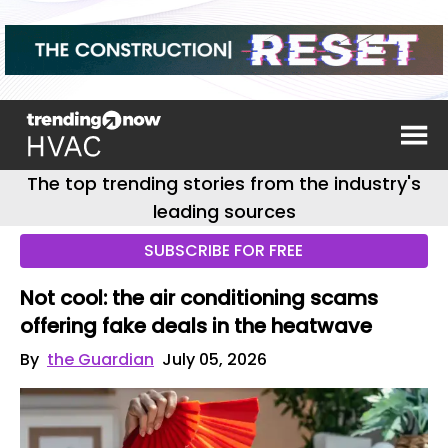
The top trending stories from the industry's
leading sources
SUBSCRIBE FOR FREE
Not cool: the air conditioning scams
offering fake deals in the heatwave
By
the Guardian
July 05, 2026