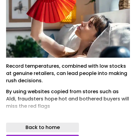
Record temperatures, combined with low stocks
at genuine retailers, can lead people into making
rush decisions.
By using websites copied from stores such as
Aldi, fraudsters hope hot and bothered buyers will
miss the red flags
ith the UK heatwave expected to increase
temperatures over the next week, you decide to
Back to home
invest in an air conditioning unit. But they are