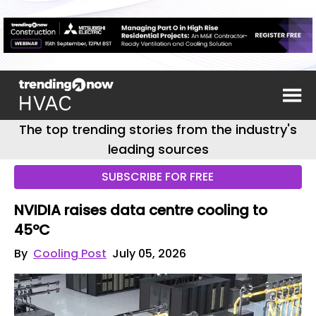
The top trending stories from the industry's
leading sources
SUBSCRIBE FOR FREE
NVIDIA raises data centre cooling to
45ºC
By
Cooling Post
July 05, 2026