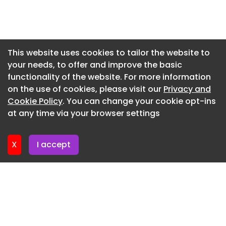
requirements and facility water consumption.
Newsletter 3. June. 2026
The coolant – 75% water and 25% propylene
glycol – flows through cold plates that sit directly
Newsletter 27. May. 2026
on the processors, pulling heat out at the source.
Newsletter 20. May. 2026
This website uses cookies to tailor the website to
In an AI factory, coolant flows from a coolant
your needs, to offer and improve the basic
Newsletter 13. May. 2026
distribution unit to the servers in a closed-loop.
functionality of the website. For more information
Newsletter 6. May. 2026
Another key benefit of this new model for AI
on the use of cookies, please visit our
Privacy and
factories is the potential for waste heat recovery.
Newsletter 29. April. 2026
Cookie Policy
. You can change your cookie opt-ins
at any time via your browser settings
Newsletter 22. April. 2026
X
I accept