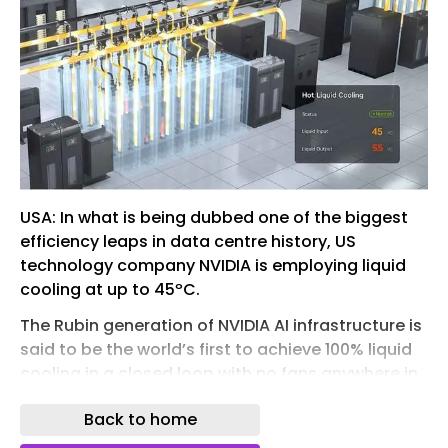
USA: In what is being dubbed one of the biggest
efficiency leaps in data centre history, US
technology company NVIDIA is employing liquid
cooling at up to 45ºC.
The Rubin generation of NVIDIA AI infrastructure is
said to be the world’s first to achieve 100% liquid
cooling in a closed loop with no fans anywhere in
the system.
Back to home
“The NVIDIA DSX reference design for AI factories