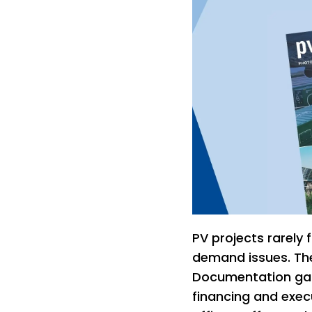
PV projects rarely 
demand issues. The
Documentation gap
financing and execu