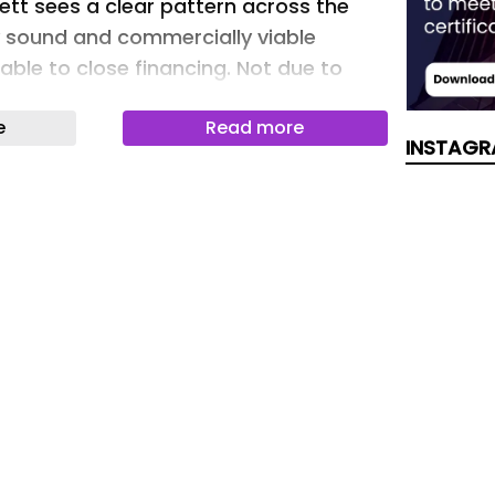
kett sees a clear pattern across the
y sound and commercially viable
unable to close financing. Not due to
 but because critical documentation
e
Read more
long the way.
INSTAGR
asingly expect to see a detailed plan
d-of-life treatment before committing
Decom Solar
fail because of vision, permitting or
y fail because of missing proof.
s are becoming a key source of
tion risk. Intertek CEA Chief operating
kett sees a clear pattern across the
y sound and commercially viable
nable to close financing. …