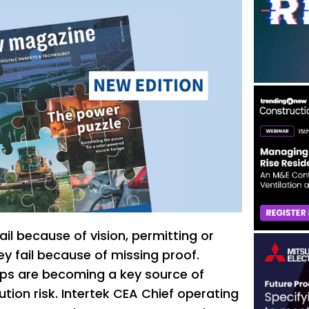
fail because of vision, permitting or
y fail because of missing proof.
s are becoming a key source of
tion risk. Intertek CEA Chief operating