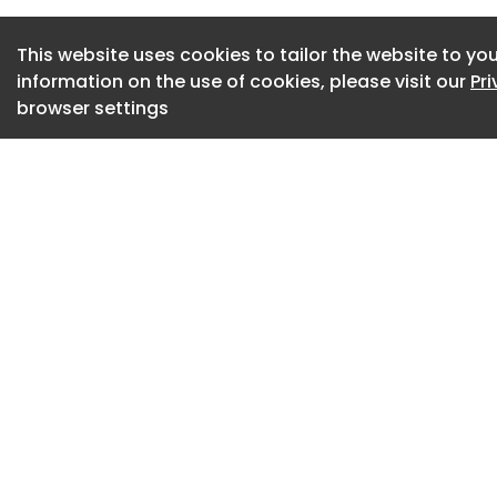
This website uses cookies to tailor the website to you
information on the use of cookies, please visit our
Pr
browser settings