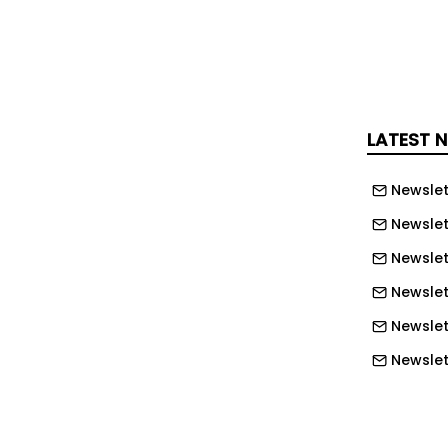
LATEST 
Newslet
Newslet
Newslet
Newslett
Newslett
Newslett
Newslet
Newslet