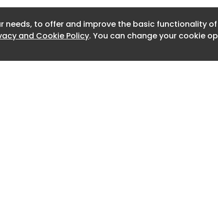
Newslet
r needs, to offer and improve the basic functionality o
Newslet
ivacy and Cookie Policy
. You can change your cookie opt
Newslet
Newslet
Newslet
Newslet
Newslett
Newslett
Home
Advertise
About
Contact