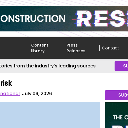
Content
Press
Contact
library
Releases
tories from the industry's leading sources
S
risk
rnational
July 06, 2026
SUB