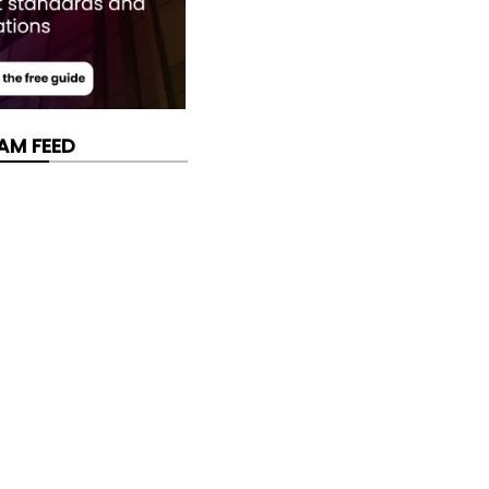
AM FEED