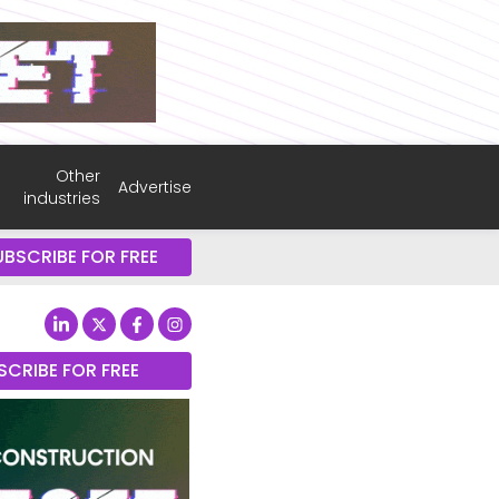
Other
Advertise
industries
UBSCRIBE FOR FREE
SCRIBE FOR FREE