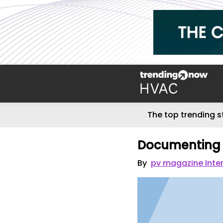
The top trending s
Documenting 
By
pv magazine Inte