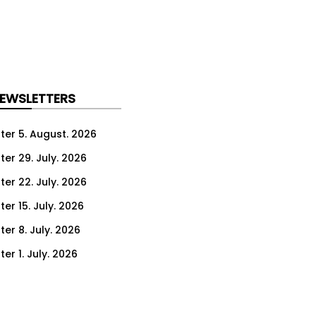
NEWSLETTERS
ter 5. August. 2026
ter 29. July. 2026
ter 22. July. 2026
er 15. July. 2026
er 8. July. 2026
er 1. July. 2026
ter 24. June. 2026
ter 17. June. 2026