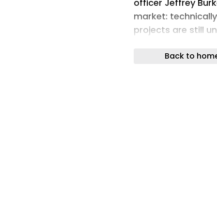
officer Jeffrey Bur
market: technicall
projects are still 
fundamental flaws,
Back to hom
was not built up a
Stakeholders incre
for a project’s en
capital. | Image: 
PV projects rarely 
demand issues. The
Documentation gap
financing and execu
officer Jeffrey Bur
market: technicall
projects are still u