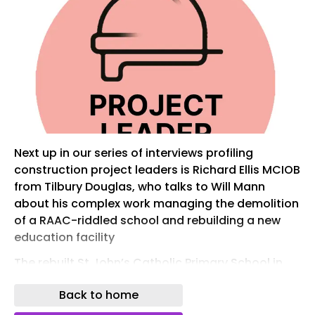
Next up in our series of interviews profiling
construction project leaders is Richard Ellis MCIOB
from Tilbury Douglas, who talks to Will Mann
about his complex work managing the demolition
of a RAAC-riddled school and rebuilding a new
education facility
The rebuilt St John’s Catholic Primary School in
Hertfordshire. Image: Tilbury Douglas
Back to home
Tell us about your latest project. Where the big