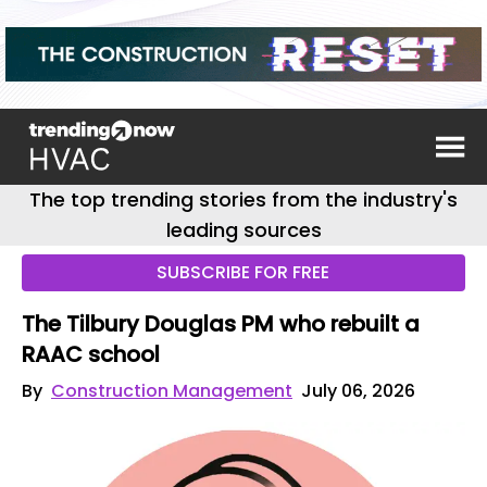
The top trending stories from the industry's
leading sources
SUBSCRIBE FOR FREE
The Tilbury Douglas PM who rebuilt a
RAAC school
By
Construction Management
July 06, 2026