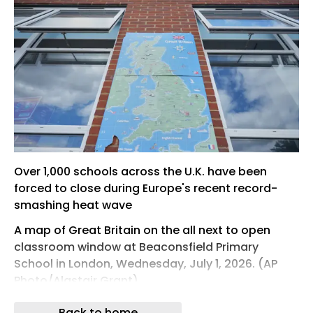
Over 1,000 schools across the U.K. have been
forced to close during Europe's recent record-
smashing heat wave
A map of Great Britain on the all next to open
classroom window at Beaconsfield Primary
School in London, Wednesday, July 1, 2026. (AP
Photo/Alastair Grant)
LONDON -- Like hundreds of other schools across
Back to home