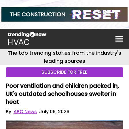
The top trending stories from the industry's
leading sources
SUBSCRIBE FOR FREE
Poor ventilation and children packed in,
UK's outdated schoolhouses swelter in
heat
By
ABC News
July 06, 2026