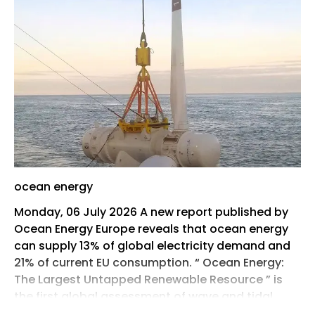
ocean energy
Monday, 06 July 2026 A new report published by
Ocean Energy Europe reveals that ocean energy
can supply 13% of global electricity demand and
21% of current EU consumption. “ Ocean Energy:
The Largest Untapped Renewable Resource ” is
the first global assessment of wave and tidal
energy resources.