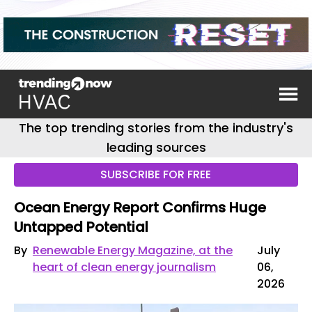
The top trending stories from the industry's
leading sources
SUBSCRIBE FOR FREE
Ocean Energy Report Confirms Huge
Untapped Potential
By
Renewable Energy Magazine, at the
July
heart of clean energy journalism
06,
2026