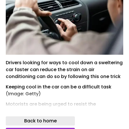
Drivers looking for ways to cool down a sweltering
car faster can reduce the strain on air
conditioning can do so by following this one trick
Keeping cool in the car can be a difficult task
(Image: Getty)
Motorists are being urged to resist the
temptation to blast the air conditioning as soon
as they get behind the wheel with the UK set to
Back to home
bear the brunt of yet another heatwave from