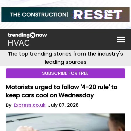
The top trending stories from the industry's
leading sources
SUBSCRIBE FOR FREE
Motorists urged to follow '4-20 rule' to
keep cars cool on Wednesday
By
Express.co.uk
July 07, 2026