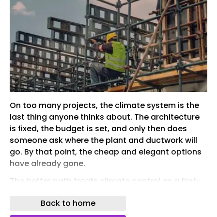
On too many projects, the climate system is the
last thing anyone thinks about. The architecture
is fixed, the budget is set, and only then does
someone ask where the plant and ductwork will
go. By that point, the cheap and elegant options
have already gone.
The better path treats climate control as a first-
order design decision. Bringing in a specialist
Back to home
installer such as handybros.com early can
change the whole outcome. This guide explains