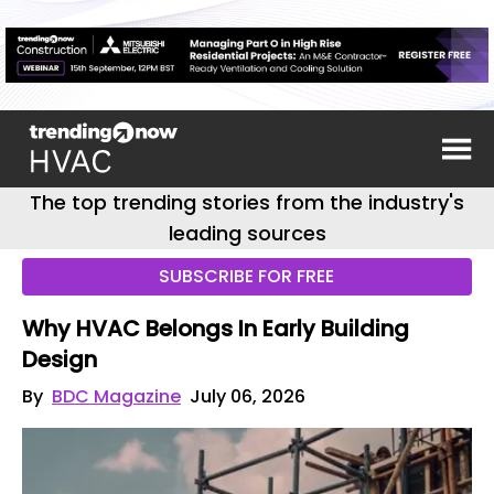
The top trending stories from the industry's
leading sources
SUBSCRIBE FOR FREE
Why HVAC Belongs In Early Building
Design
By
BDC Magazine
July 06, 2026