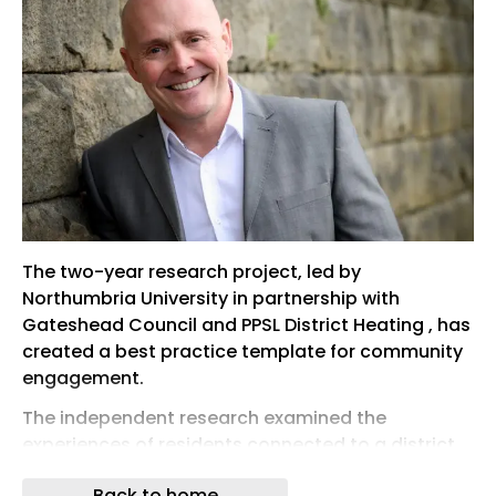
The two-year research project, led by
Northumbria University in partnership with
Gateshead Council and PPSL District Heating , has
created a best practice template for community
engagement.
The independent research examined the
experiences of residents connected to a district
heat network as part of a low-carbon heating
Back to home