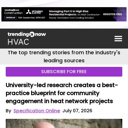
The top trending stories from the industry's
leading sources
SUBSCRIBE FOR FREE
University-led research creates a best-
practice blueprint for community
engagement in heat network projects
By
Specification Online
July 07, 2026