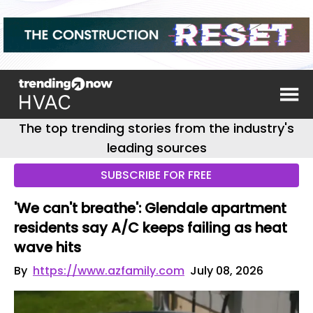
The top trending stories from the industry's
leading sources
SUBSCRIBE FOR FREE
'We can't breathe': Glendale apartment
residents say A/C keeps failing as heat
wave hits
By
https://www.azfamily.com
July 08, 2026