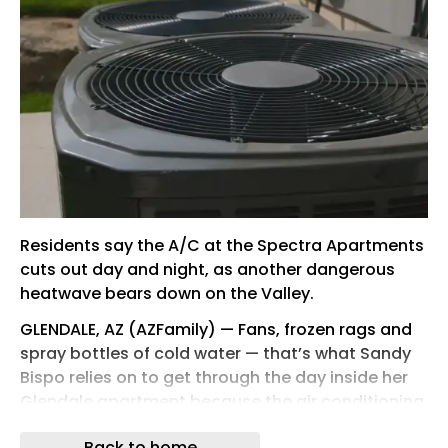
Residents say the A/C at the Spectra Apartments
cuts out day and night, as another dangerous
heatwave bears down on the Valley.
GLENDALE, AZ (AZFamily) — Fans, frozen rags and
spray bottles of cold water — that’s what Sandy
Bispo relies on to get through the day inside her
Glendale apartment because the air conditioning
keeps going out.
Back to home