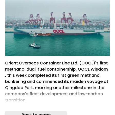
Orient Overseas Container Line Ltd. (OOCL)'s first
methanol dual-fuel containership, OOCL Wisdom
, this week completed its first green methanol
bunkering and commenced its maiden voyage at
Qingdao Port, marking another milestone in the
company's fleet development and low-carbon
transition.
OOCL Wisdom is the first in a series of seven
Back to home