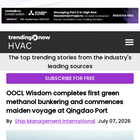
The top trending stories from the industry's
leading sources
SUBSCRIBE FOR FREE
OOCL Wisdom completes first green
methanol bunkering and commences
maiden voyage at Qingdao Port
By
Ship Management International
July 07, 2026