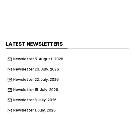
sustainable logistics solutions to support the
continued growth of global trade."
LATEST NEWSLETTERS
Newsletter 5. August. 2026
Newsletter 29. July. 2026
Newsletter 22. July. 2026
Newsletter 15. July. 2026
Newsletter 8. July. 2026
Newsletter 1. July. 2026
Newsletter 24. June. 2026
Newsletter 17. June. 2026