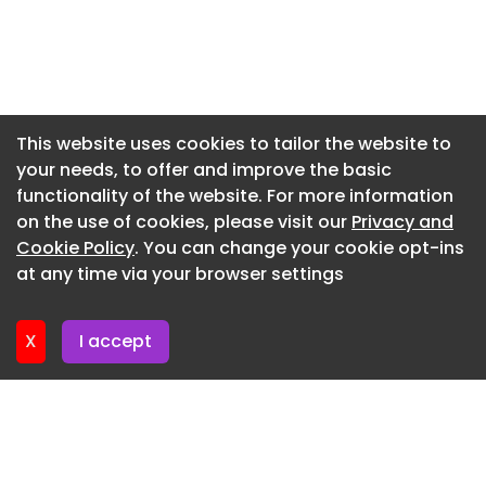
Newsletter 10. June. 2026
Newsletter 3. June. 2026
Newsletter 27. May. 2026
Newsletter 20. May. 2026
This website uses cookies to tailor the website to
your needs, to offer and improve the basic
Newsletter 13. May. 2026
functionality of the website. For more information
Newsletter 6. May. 2026
on the use of cookies, please visit our
Privacy and
Newsletter 29. April. 2026
Cookie Policy
. You can change your cookie opt-ins
at any time via your browser settings
Newsletter 22. April. 2026
X
I accept