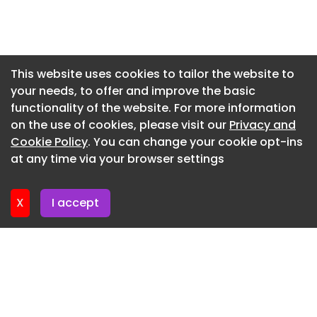
Newsletter 3. June. 2026
Newsletter 27. May. 2026
Newsletter 20. May. 2026
This website uses cookies to tailor the website to
your needs, to offer and improve the basic
Newsletter 13. May. 2026
functionality of the website. For more information
Newsletter 6. May. 2026
on the use of cookies, please visit our
Privacy and
Newsletter 29. April. 2026
Cookie Policy
. You can change your cookie opt-ins
at any time via your browser settings
Newsletter 22. April. 2026
X
I accept