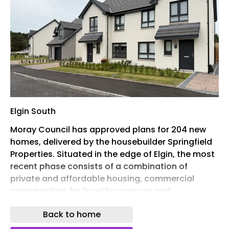
Elgin South
Moray Council has approved plans for 204 new
homes, delivered by the housebuilder Springfield
Properties. Situated in the edge of Elgin, the most
recent phase consists of a combination of
private and affordable housing, commercial
opportunities for local businesses and
community areas. The scheme will bring a variety
Back to home
of two, three, four and five-bedroom homes to
the area. Based on the plans, there is an area