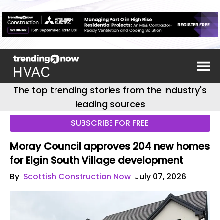
The top trending stories from the industry's
leading sources
SUBSCRIBE FOR FREE
Moray Council approves 204 new homes
for Elgin South Village development
By
Scottish Construction Now
July 07, 2026