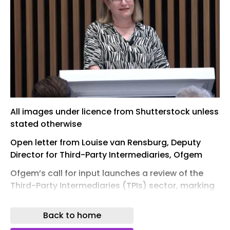
All images under licence from Shutterstock unless
stated otherwise
Open letter from Louise van Rensburg, Deputy
Director for Third-Party Intermediaries, Ofgem
Ofgem’s call for input launches a review of the
Third-Party Intermediaries (TPIs) sector, marking
a pivotal moment for the UK energy market.
Back to home
The consultation – open until 16 July – is inviting
input from TPIs, customers and their