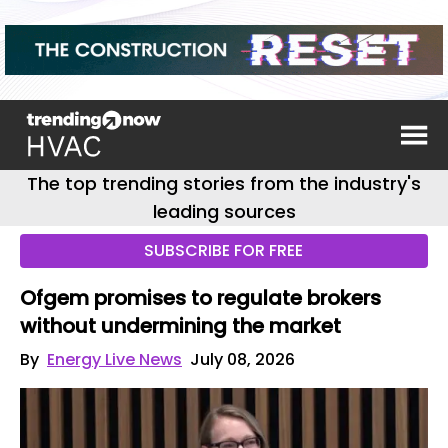
The top trending stories from the industry's
leading sources
SUBSCRIBE FOR FREE
Ofgem promises to regulate brokers
without undermining the market
By
Energy Live News
July 08, 2026