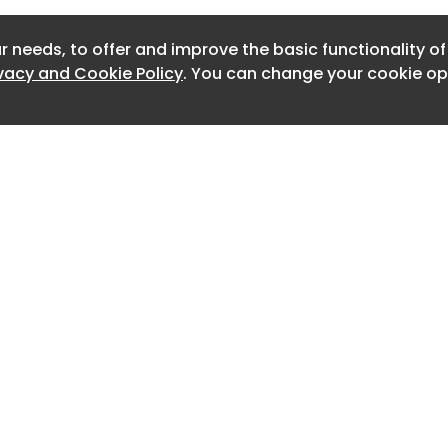
Newslet
r needs, to offer and improve the basic functionality o
Newslet
ivacy and Cookie Policy
. You can change your cookie opt
Newslet
Newslet
Newslet
Newslet
Newslett
Newslett
Home
Advertise
About
Contact