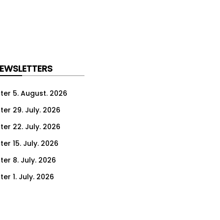
NEWSLETTERS
ter 5. August. 2026
ter 29. July. 2026
ter 22. July. 2026
er 15. July. 2026
er 8. July. 2026
er 1. July. 2026
ter 24. June. 2026
ter 17. June. 2026