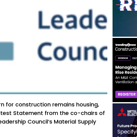
n for construction remains housing,
atest Statement from the co-chairs of
eadership Council’s Material Supply