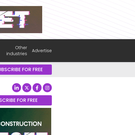
Other
Advertise
industries
UBSCRIBE FOR FREE
SCRIBE FOR FREE