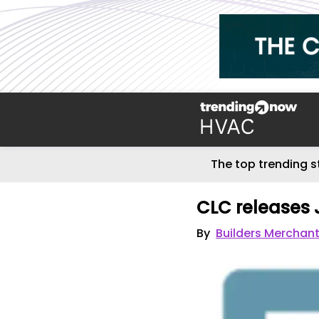
The top trending s
CLC releases 
By
Builders Merchant