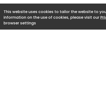
This website uses cookies to tailor the website to you
information on the use of cookies, please visit our
Pr
browser settings