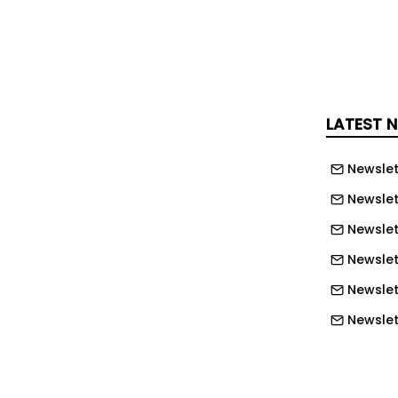
d, they risk adding cost, complexity
ration without delivering the expected
 in political leadership has added
LATEST 
ncertainty at a time when businesses
ting a challenging economic
Newslet
oup believes that early clarity on
d infrastructure priorities will be
Newslet
oring confidence across the
Newslet
y chain, and continues to encourage
Newslett
and clear communication throughout
Newslett
upply chain.”
Newslett
is available on the CLC website
Newslet
Newslet