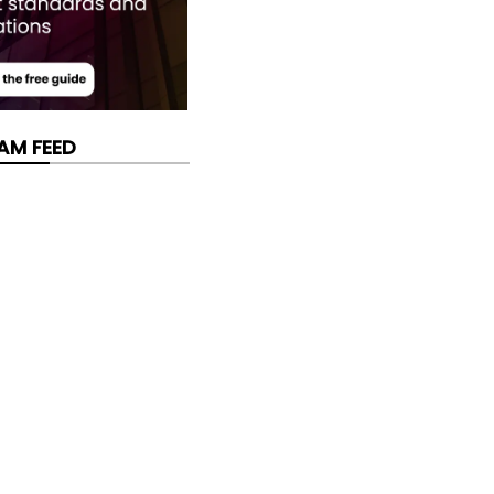
AM FEED