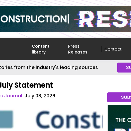
Content
Press
Contact
library
Releases
tories from the industry's leading sources
S
July Statement
s Journal
July 08, 2026
SUB