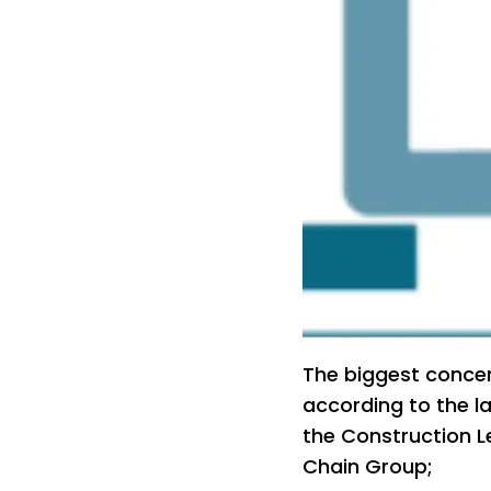
The biggest concer
according to the l
the Construction L
Chain Group;