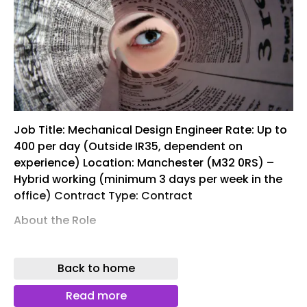
Job Title: Mechanical Design Engineer Rate: Up to
400 per day (Outside IR35, dependent on
experience) Location: Manchester (M32 0RS) –
Hybrid working (minimum 3 days per week in the
office) Contract Type: Contract
About the Role
Our client is seeking an experienced Mechanical
Design Engineer to support a range of ongoing
Back to home
projects within the UK regulated water industry.
The role will focus on UMON projects at Sewage
Read more