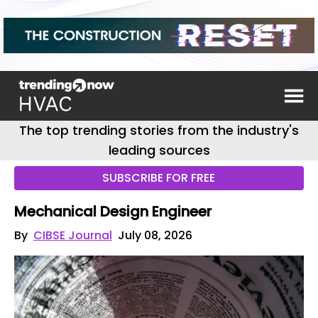
The top trending stories from the industry's
leading sources
SUBSCRIBE FOR FREE
Mechanical Design Engineer
By
CIBSE Journal
July 08, 2026