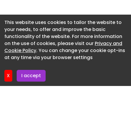
impactful water industry projects.
Newsletter 27. May. 2026
Eligibility
Newsletter 20. May. 2026
This website uses cookies to tailor the website to
Applicants must have the right to work in the UK
your needs, to offer and improve the basic
Newsletter 13. May. 2026
and proven experience within the UK regulated
functionality of the website. For more information
Newsletter 6. May. 2026
water industry.
on the use of cookies, please visit our
Privacy and
Newsletter 29. April. 2026
Cookie Policy
. You can change your cookie opt-ins
We are an equal opportunity employer and value
at any time via your browser settings
diversity in our company. We do not discriminate
Newsletter 22. April. 2026
on the basis of race, religion, colour, national
origin, gender, sexual orientation, age, marital
X
I accept
status, veteran status, or disability status.