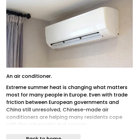
An air conditioner.
Extreme summer heat is changing what matters
most for many people in Europe. Even with trade
friction between European governments and
China still unresolved, Chinese-made air
conditioners are helping many residents cope
with the unbearably hot season.
The surge in demand shows how climate
Back to home