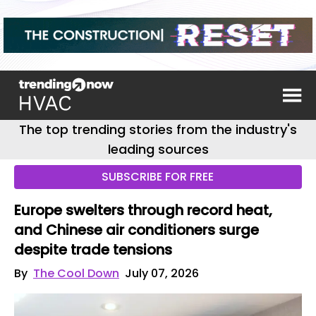
The top trending stories from the industry's
leading sources
SUBSCRIBE FOR FREE
Europe swelters through record heat,
and Chinese air conditioners surge
despite trade tensions
By
The Cool Down
July 07, 2026