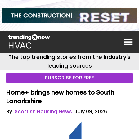
The top trending stories from the industry's
leading sources
SUBSCRIBE FOR FREE
Home+ brings new homes to South
Lanarkshire
By
Scottish Housing News
July 09, 2026