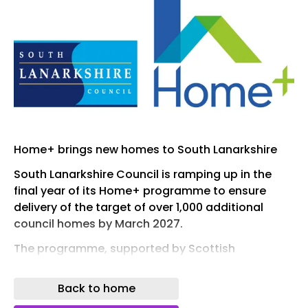
Home+ brings new homes to South Lanarkshire
South Lanarkshire Council is ramping up in the
final year of its Home+ programme to ensure
delivery of the target of over 1,000 additional
council homes by March 2027.
The programme, supported by Scottish
Government Affordable Housing Supply Grant
funding, continues to deliver much needed
Back to home
council homes across South Lanarkshire.